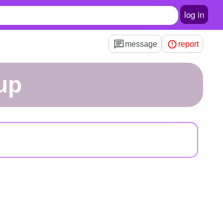
log in
message
report
tup