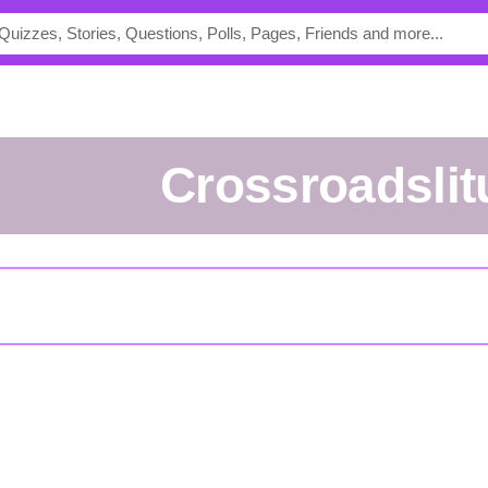
crossroadsli