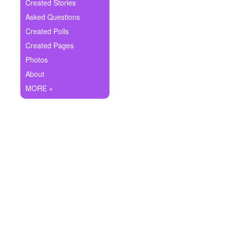
+
Created Stories
Write Story
Asked Questions
Ask Question
Created Polls
Created Pages
Create Poll
Photos
Create Page
About
MORE +