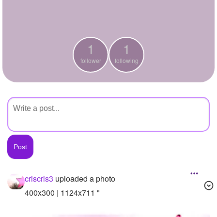
+
Write Story
Ask Question
1
1
Create Poll
follower
following
Create Page
criscris3
uploaded a photo
400x300 | 1124x711 "