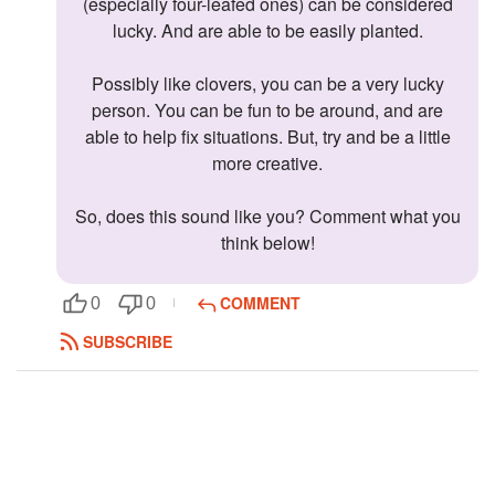
(especially four-leafed ones) can be considered
lucky. And are able to be easily planted.
Possibly like clovers, you can be a very lucky
person. You can be fun to be around, and are
able to help fix situations. But, try and be a little
more creative.
So, does this sound like you? Comment what you
think below!
COMMENT
0
0
SUBSCRIBE