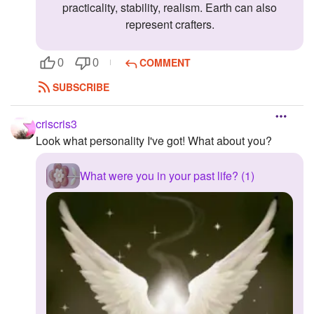
practicality, stability, realism. Earth can also
represent crafters.
COMMENT
0
0
SUBSCRIBE
criscris3
Look what personality I've got! What about you?
What were you in your past life? (1)