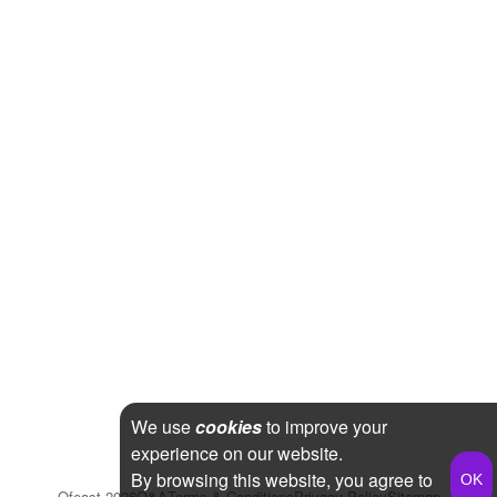
We use
cookies
to improve your
experience on our website.
By browsing this website, you agree to
Qfeast
2026
Q&A
Terms & Conditions
Privacy Policy
Sitemap