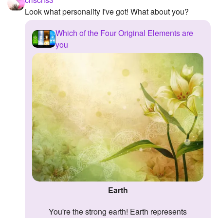
Look what personality I've got! What about you?
Which of the Four Original Elements are
you
Earth
You're the strong earth! Earth represents