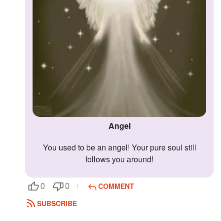
Angel
You used to be an angel! Your pure soul still
follows you around!
COMMENT
0
0
SUBSCRIBE