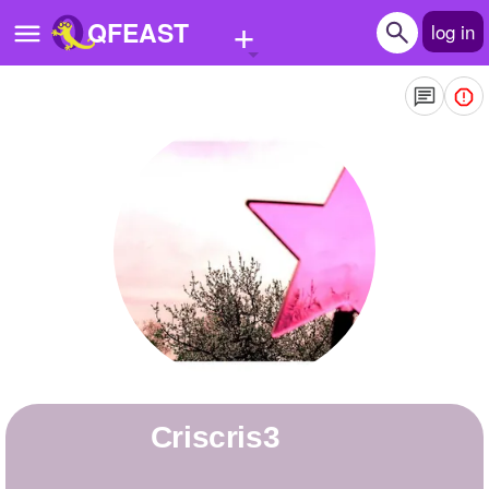
+
QFEAST
log in
Home
Trending
Quizzes
Stories
Questions
Polls
Pages
criscris3
Create Quiz