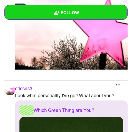
0
FOLLOW
Wall
Created Quizzes
Created Stories
Asked Questions
Created Polls
criscris3
Created Pages
Look what personality I've got! What about you?
Photos
1
Which Green Thing are You?
About
Following
1