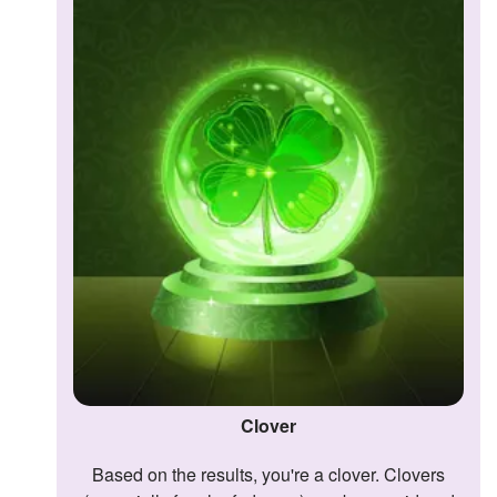
Followers
1
Favorite Quizzes
Favorite Stories
Starred Questions
Starred Polls
Starred Photos
Page Memberships
Page Subscriptions
Clover
Based on the results, you're a clover. Clovers