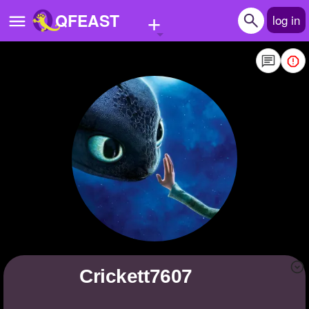
+
QFEAST
log in
Home
Trending
Quizzes
Stories
Questions
Polls
Pages
crickett7607
Create Quiz