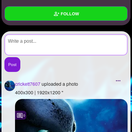
+
Write Story
FOLLOW
Ask Question
Create Poll
Wall
Create Page
Created Quizzes
Created Stories
Asked Questions
Created Polls
crickett7607
uploaded a photo
Created Pages
400x300 | 1920x1200 "
Photos
1
0
About
Following