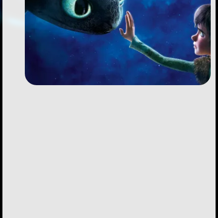
Followers
Favorite Quizzes
Favorite Stories
Starred Questions
Starred Polls
Starred Photos
Page Memberships
Page Subscriptions