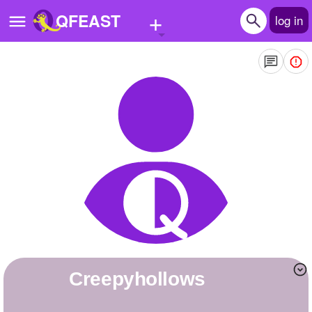
+
QFEAST
log in
Home
Trending
Quizzes
Stories
Questions
Polls
Pages
creepyhollows
Create Quiz