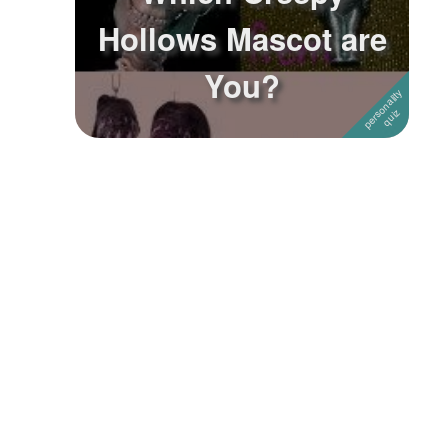
Hollows Mascot are
Followers
You?
Favorite Quizzes
Favorite Stories
Starred Questions
Starred Polls
Starred Photos
Page Memberships
Page Subscriptions