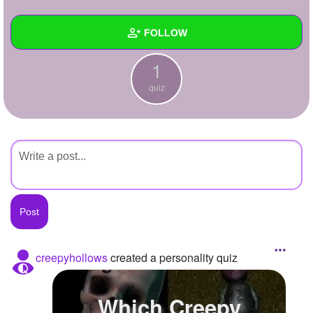
+
Write Story
FOLLOW
Ask Question
1
Create Poll
Wall
quiz
Create Page
Created Quizzes
1
Created Stories
Asked Questions
Created Polls
Created Pages
Photos
creepyhollows
created a personality quiz
About
Which Creepy
Following