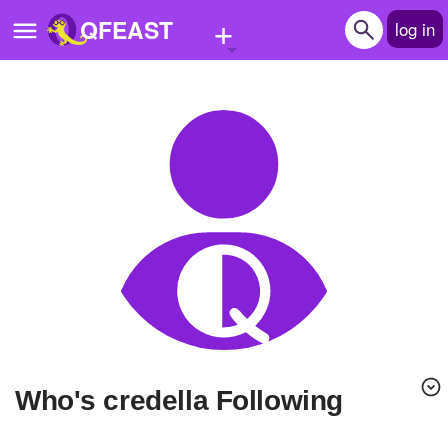
+
QFEAST
log in
Home
Trending
Quizzes
Stories
Questions
Polls
Pages
Who's credella Following
Create Quiz