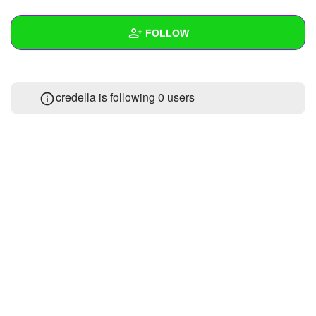
+
Write Story
FOLLOW
Ask Question
Create Poll
Wall
credella is following
0 users
Create Page
Created Quizzes
Created Stories
Asked Questions
Created Polls
Created Pages
Photos
About
Following