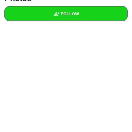
+
Write Story
FOLLOW
Ask Question
Create Poll
Wall
Create Page
Created Quizzes
Created Stories
Asked Questions
Created Polls
Created Pages
Photos
About
Following