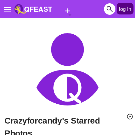
+
QFEAST
log in
Home
Trending
Quizzes
Stories
Questions
Polls
Pages
crazyforcandy's Starred
Create Quiz
Photos