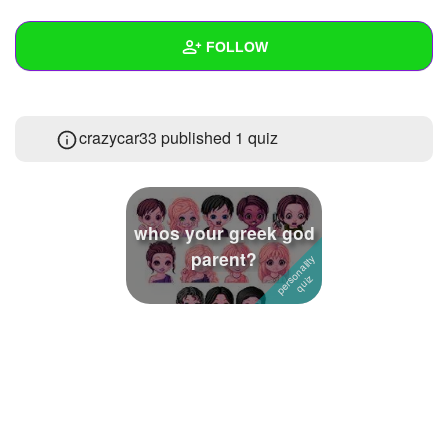
+
Write Story
FOLLOW
Ask Question
Create Poll
Wall
crazycar33 published 1 quiz
Create Page
Created Quizzes
1
Created Stories
Asked Questions
whos your greek god
parent?
Created Polls
2
Created Pages
Photos
About
Following