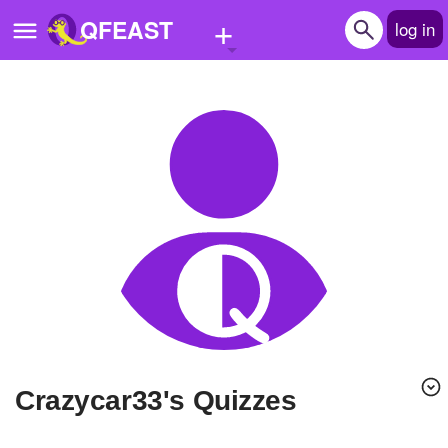
+
QFEAST
log in
Home
Trending
Quizzes
Stories
Questions
Polls
Pages
crazycar33's Quizzes
Create Quiz