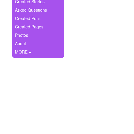
+
Created Stories
Write Story
Asked Questions
Ask Question
Created Polls
Created Pages
Create Poll
Photos
Create Page
About
MORE +