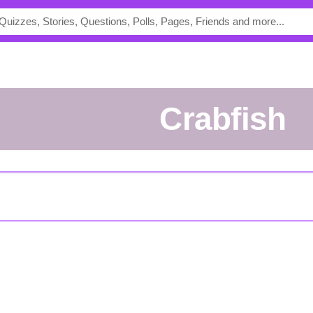
crabfish