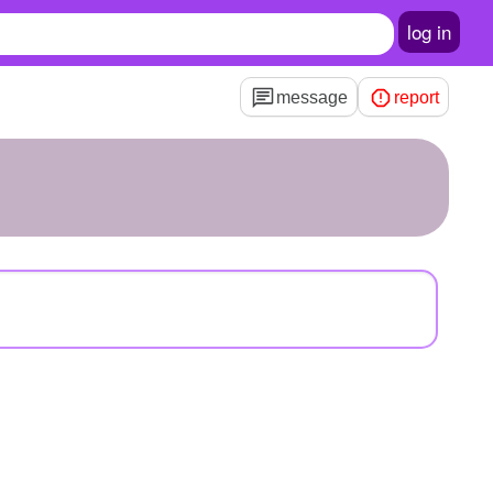
log in
message
report