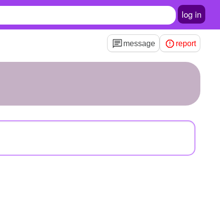
log in
message
report