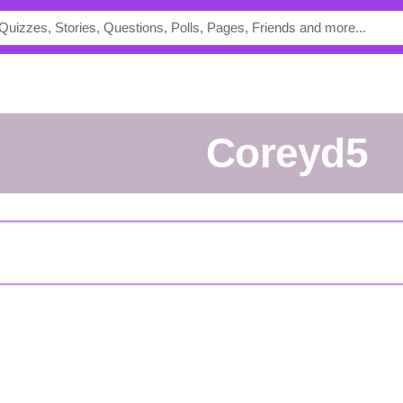
coreyd5