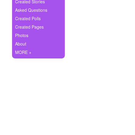
+
Created Stories
Write Story
Asked Questions
Ask Question
Created Polls
Created Pages
Create Poll
Photos
Create Page
About
MORE +