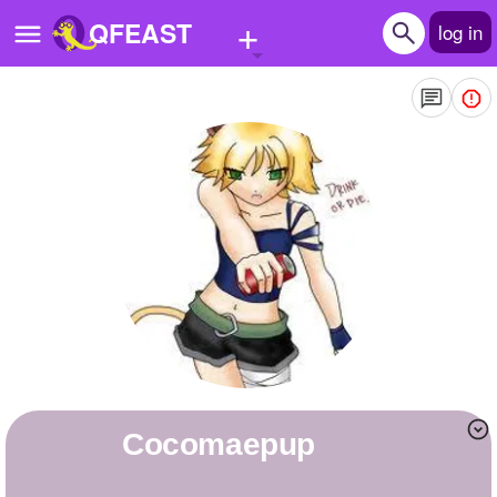
+
QFEAST
log in
Home
Trending
Quizzes
Stories
Questions
Polls
Pages
cocomaepup
Create Quiz