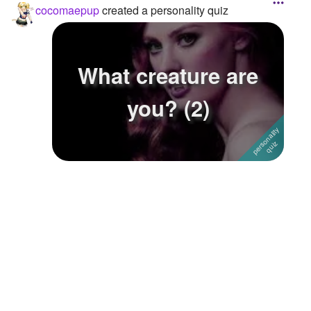
cocomaepup
created a personality quiz
What creature are
you? (2)