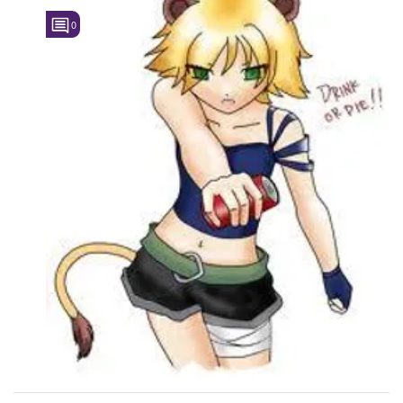
0
Followers
17
Favorite Quizzes
Favorite Stories
Starred Questions
Starred Polls
Starred Photos
Page Memberships
Page Subscriptions