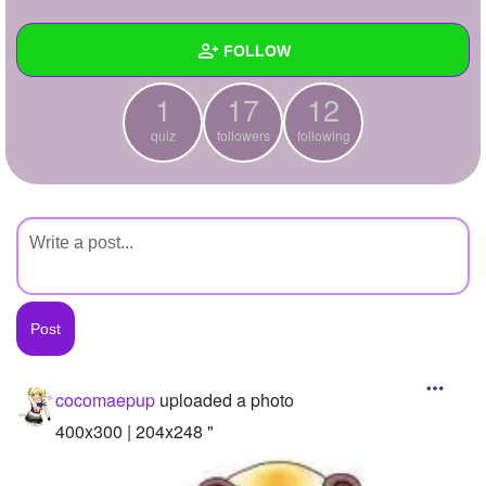
+
Write Story
FOLLOW
Ask Question
1
17
12
Create Poll
Wall
quiz
followers
following
Create Page
Created Quizzes
1
Created Stories
Asked Questions
Created Polls
Created Pages
Photos
1
cocomaepup
uploaded a photo
About
400x300 | 204x248 "
Following
12