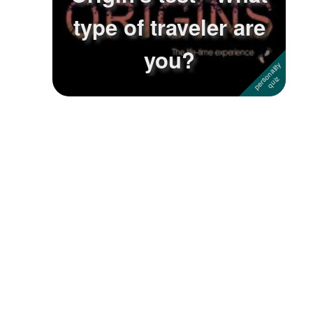
type of traveler are
Followers
you?
Favorite Quizzes
Favorite Stories
Starred Questions
Starred Polls
Starred Photos
Page Memberships
Page Subscriptions