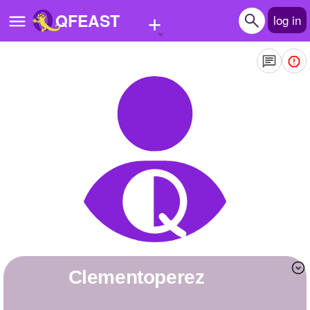
+
QFEAST
log in
Home
Trending
Quizzes
Stories
Questions
Polls
Pages
clementoperez
Create Quiz