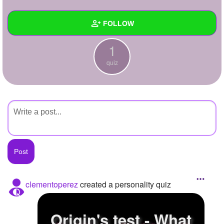
+
Write Story
FOLLOW
Ask Question
1
Create Poll
Wall
quiz
Create Page
Created Quizzes
1
Created Stories
Asked Questions
Created Polls
Created Pages
Photos
clementoperez
created a personality quiz
About
Origin's test - What
Following