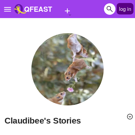
+
QFEAST
log in
Home
Trending
Quizzes
Stories
Questions
Polls
Pages
claudibee's Stories
Create Quiz