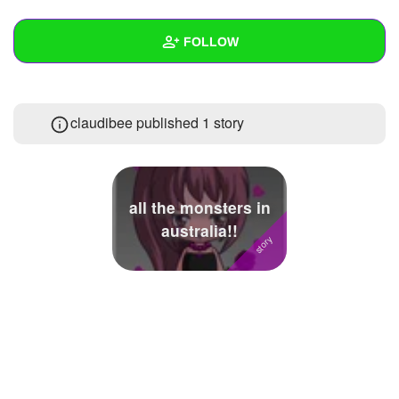
+
Write Story
FOLLOW
Ask Question
Create Poll
Wall
claudibee published 1 story
Create Page
Created Quizzes
4
Created Stories
1
Asked Questions
1
all the monsters in
australia!!
Created Polls
Created Pages
Photos
1
About
Following
1