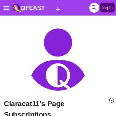
+
QFEAST
log in
Home
Trending
Quizzes
Stories
Questions
Polls
Pages
claracat11's Page
Create Quiz
Subscriptions