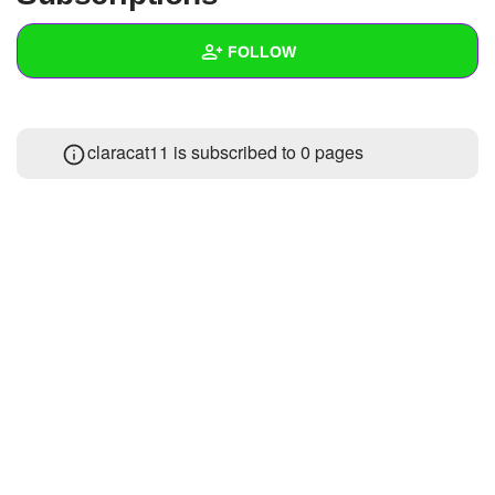
+
Write Story
FOLLOW
Ask Question
Create Poll
Wall
claracat11 is subscribed to 0 pages
Create Page
Created Quizzes
Created Stories
Asked Questions
Created Polls
Created Pages
Photos
About
Following