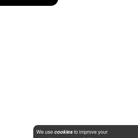
We use
cookies
to improve your