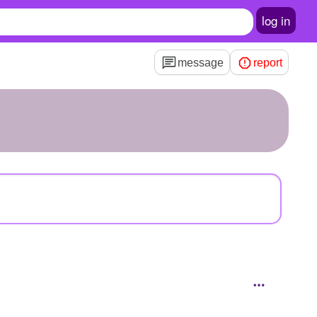
log in
message
report