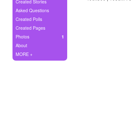
+
Created Stories
Write Story
Asked Questions
Ask Question
Created Polls
Created Pages
Create Poll
Photos
1
Create Page
About
MORE +