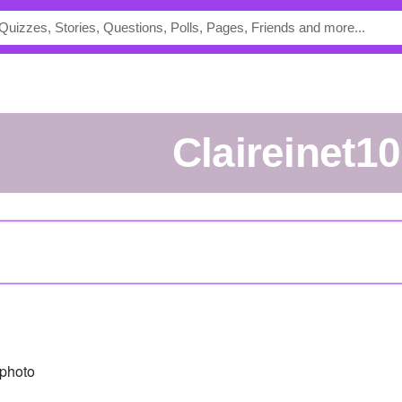
claireinet10
photo