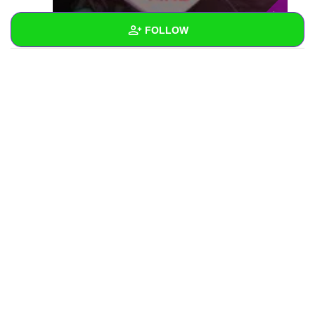
FOLLOW
Wall
Created Quizzes
Created Stories
Asked Questions
Created Polls
Created Pages
Photos
1
About
Following