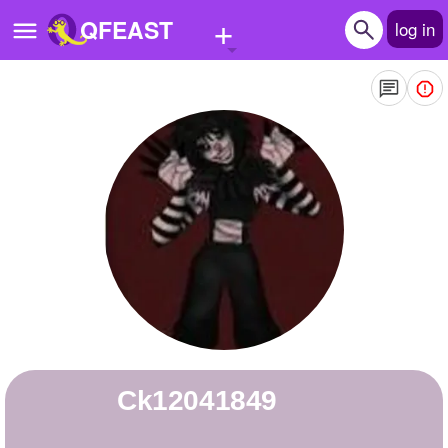
+
QFEAST
log in
Home
Trending
Quizzes
Stories
Questions
Polls
Pages
ck12041849
Create Quiz