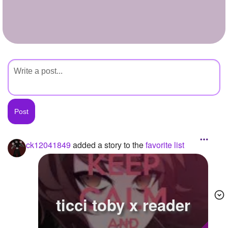
+
Write Story
Ask Question
Create Poll
Create Page
ck12041849
added a story to the
favorite list
ticci toby x reader