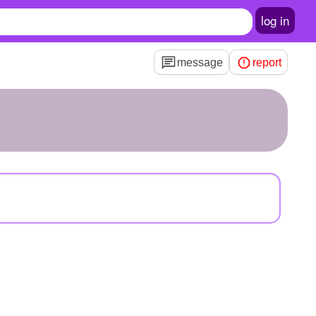
log in
message
report