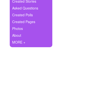
+
Created Stories
Write Story
Asked Questions
Ask Question
Created Polls
Created Pages
Create Poll
Photos
Create Page
About
MORE +