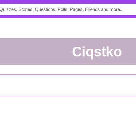
ciqstko