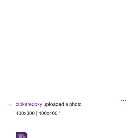
Followers
Favorite Quizzes
Favorite Stories
Starred Questions
Starred Polls
Starred Photos
Page Memberships
Page Subscriptions
cipkarepoxy
uploaded a photo
400x300 | 400x400 "
0