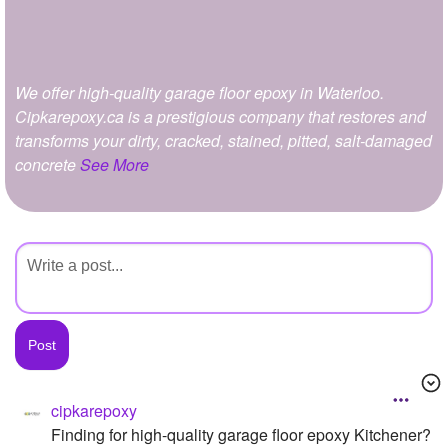
+
Write Story
Ask Question
We offer high-quality garage floor epoxy in Waterloo.
Create Poll
Cipkarepoxy.ca is a prestigious company that restores and
Create Page
transforms your dirty, cracked, stained, pitted, salt-damaged
concrete
See More
cipkarepoxy
Finding for high-quality garage floor epoxy Kitchener?