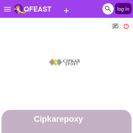
+
QFEAST
log in
Home
Trending
Quizzes
Stories
Questions
Polls
Pages
cipkarepoxy
Create Quiz