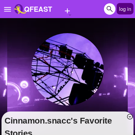
+
QFEAST
log in
Home
Trending
Quizzes
Stories
Questions
Polls
Pages
cinnamon.snacc's Favorite
Create Quiz
Stories