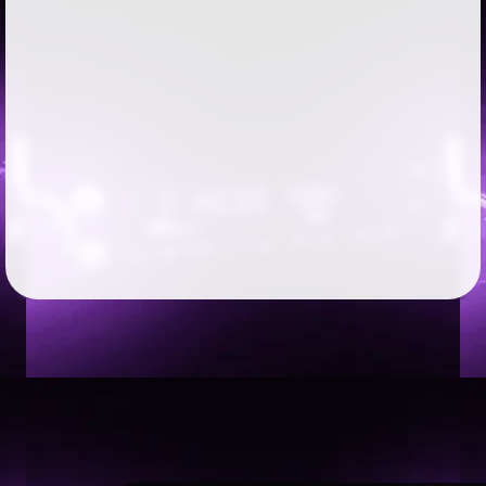
Followers
68
Favorite Quizzes
Favorite Stories
Starred Questions
Starred Polls
1
Starred Photos
2
Page Memberships
Page Subscriptions
1