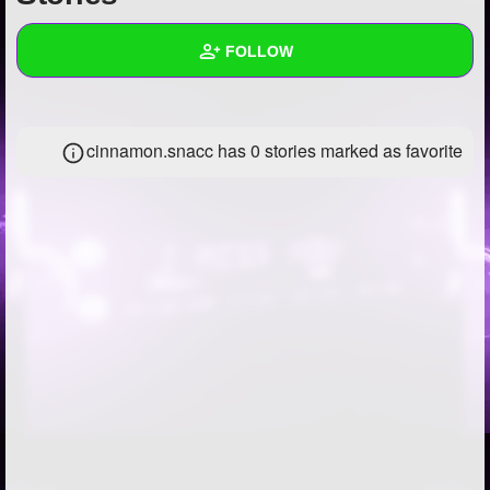
+
Write Story
FOLLOW
Ask Question
Create Poll
Wall
cinnamon.snacc has 0 stories marked as favorite
Create Page
Created Quizzes
1
Created Stories
Asked Questions
5
Created Polls
Created Pages
Photos
13
About
Following
63