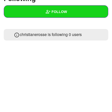
+
Write Story
FOLLOW
Ask Question
Create Poll
Wall
christianerosse is following
0 users
Create Page
Created Quizzes
Created Stories
Asked Questions
Created Polls
Created Pages
Photos
About
Following