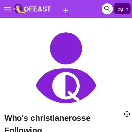
+
QFEAST
log in
Home
Trending
Quizzes
Stories
Questions
Polls
Pages
Who's christianerosse
Create Quiz
Following