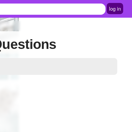
log in
Questions