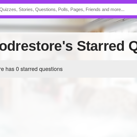
oodrestore's Starred 
re has 0 starred questions