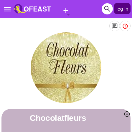
+
QFEAST
log in
Home
Trending
Quizzes
Stories
Questions
Polls
Pages
chocolatfleurs
Create Quiz