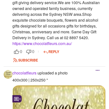
gift giving delivery service.We are 100% Australian
Followers
owned and operated family business, currently
delivering across the Sydney NSW area.Shop
Favorite Quizzes
exquisite chocolate bouquets, flowers and alcohol
gifts designed for all occasions gifts for birthdays,
Favorite Stories
Christmas, anniversary and more. Same Day Gift
Delivery in Sydney. Call us at 02 8897 5420.
Starred Questions
https://www.chocolatfleurs.com.au/
Starred Polls
REPLY
0
0
Starred Photos
SUBSCRIBE
Page Memberships
chocolatfleurs
uploaded a photo
Page Subscriptions
400x300 | 250x250 "
0