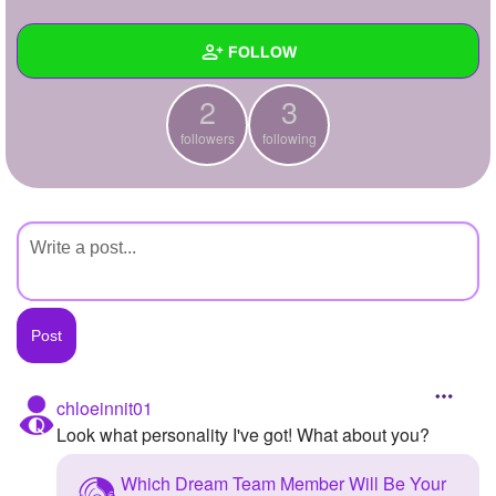
+
Write Story
FOLLOW
Ask Question
2
3
Create Poll
Wall
followers
following
Create Page
Created Quizzes
Created Stories
Asked Questions
Created Polls
Created Pages
Photos
chloeinnit01
Look what personality I've got! What about you?
About
Which Dream Team Member Will Be Your
Following
3