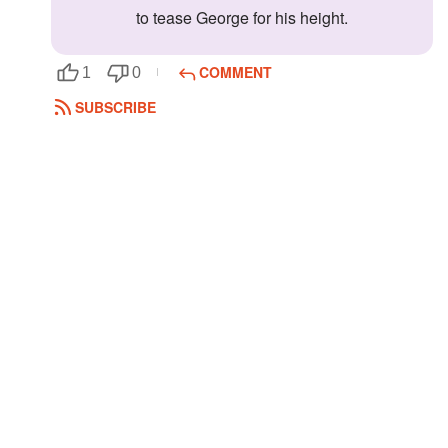
to tease George for his height.
COMMENT
1
0
SUBSCRIBE