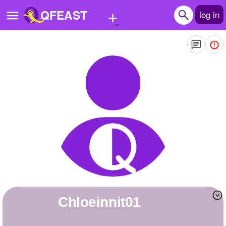
+
QFEAST
log in
Home
Trending
Quizzes
Stories
Questions
Polls
Pages
chloeinnit01
Create Quiz