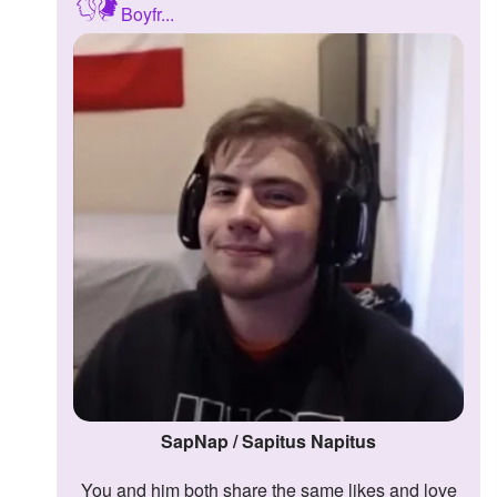
Boyfr...
Followers
2
Favorite Quizzes
Favorite Stories
Starred Questions
Starred Polls
Starred Photos
Page Memberships
Page Subscriptions
SapNap / Sapitus Napitus
You and him both share the same likes and love