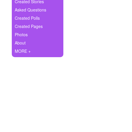
+
Created Stories
Write Story
Asked Questions
Ask Question
Created Polls
Created Pages
Create Poll
Photos
Create Page
About
MORE +