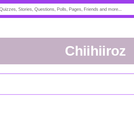
chiihiiroz