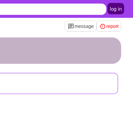
log in
message
report