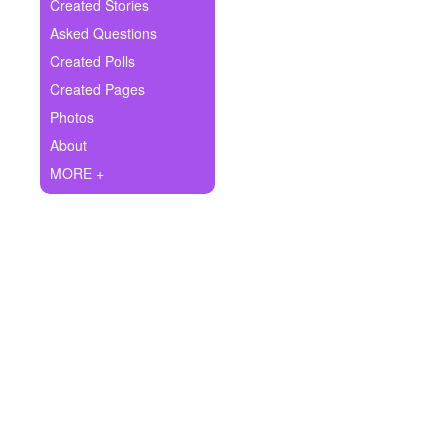
+
Created Stories
Write Story
Asked Questions
Ask Question
Created Polls
Created Pages
Create Poll
Photos
Create Page
About
MORE +