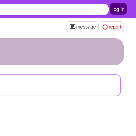
log in
message
report