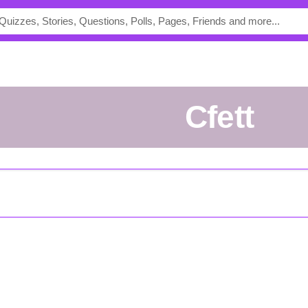
cfett