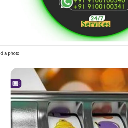
d a photo
0