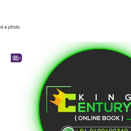
d a photo
0