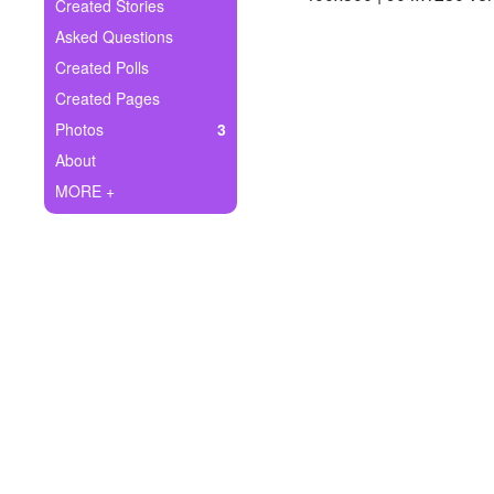
+
Created Stories
Write Story
Asked Questions
Ask Question
Created Polls
Created Pages
Create Poll
Photos
3
Create Page
About
MORE +