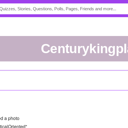
centurykingp
d a photo
icalOriented"