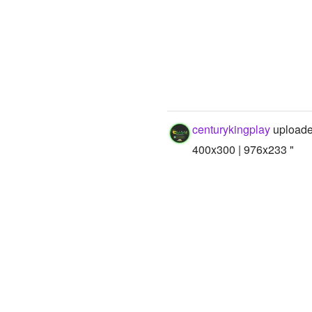
centurykingplay
uploade
400x300 | 976x233 "