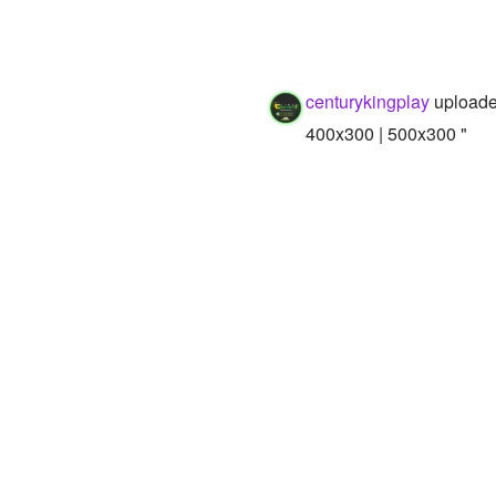
centurykingplay
uploade
400x300 | 500x300 "