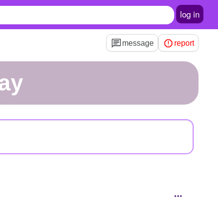
log in
message
report
lay