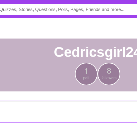
cedricsgirl2
1
8
poll
followers