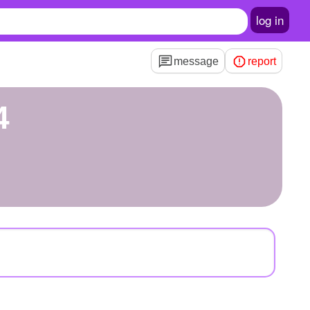
log in
message
report
4