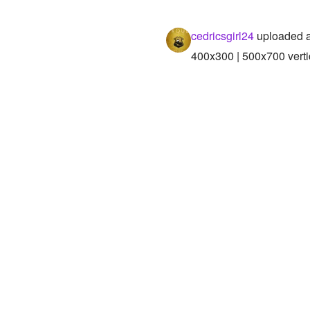
cedricsgirl24
uploaded a
400x300 | 500x700 verti