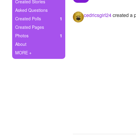
+
Created Stories
Write Story
Asked Questions
cedricsgirl24
created a p
Ask Question
Created Polls
1
Created Pages
Create Poll
Photos
1
Create Page
About
MORE +