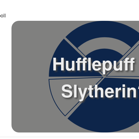
oll
Hufflepuff
Slytheri