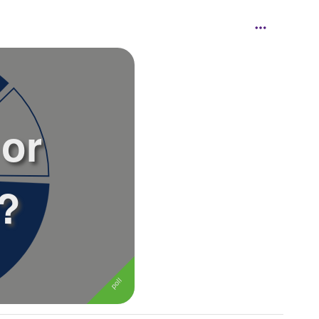
 or
n?