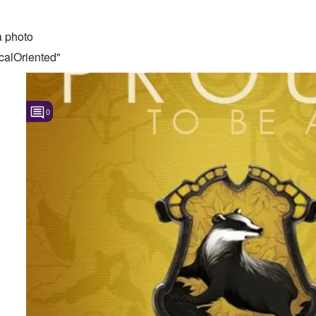
 photo
calOriented"
0