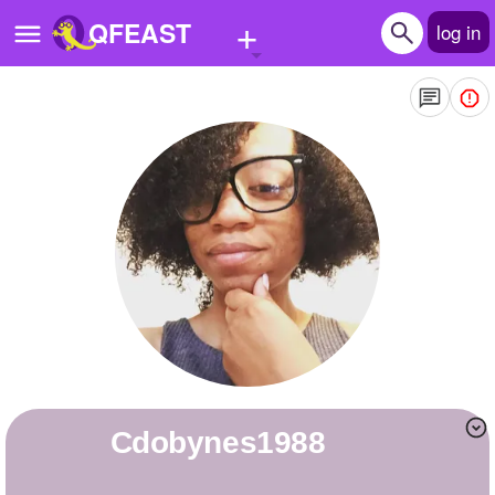
+
QFEAST
log in
Home
Trending
Quizzes
Stories
Questions
Polls
Pages
cdobynes1988
Create Quiz