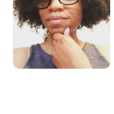
Followers
Favorite Quizzes
Favorite Stories
Starred Questions
Starred Polls
Starred Photos
Page Memberships
Page Subscriptions