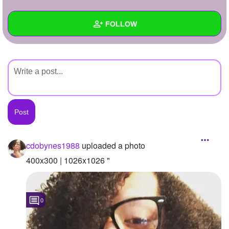
+
Write Story
FOLLOW
Ask Question
Create Poll
Wall
Create Page
Created Quizzes
Created Stories
Asked Questions
Created Polls
cdobynes1988
uploaded a photo
Created Pages
400x300 | 1026x1026 "
Photos
1
0
About
Following