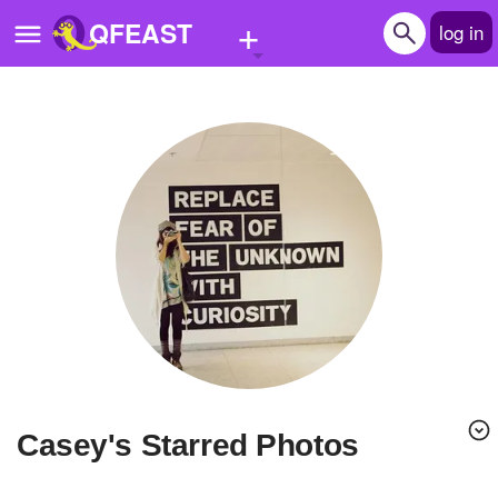
+
QFEAST
log in
Home
Trending
Quizzes
Stories
Questions
Polls
Pages
casey's Starred Photos
Create Quiz