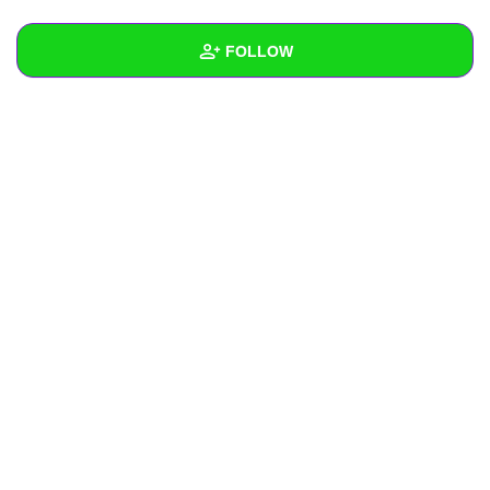
+
Write Story
FOLLOW
Ask Question
Create Poll
Wall
Create Page
Created Quizzes
Created Stories
Asked Questions
Created Polls
Created Pages
Photos
1
About
Following