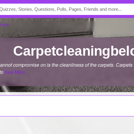
nnen
carpetcleaningbe
cannot compromise on is the cleanliness of the carpets. Carpets
 to
See More