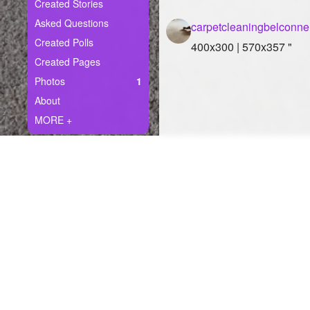
+
Created Stories
Write Story
Asked Questions
carpetcleaningbelconn
Ask Question
Created Polls
400x300 | 570x357 "
Created Pages
Create Poll
Photos
1
Create Page
About
MORE +