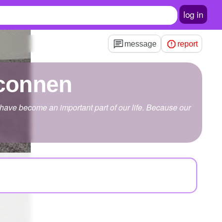
log in
message
report
lconnen
 have become an important part of our life. Because our