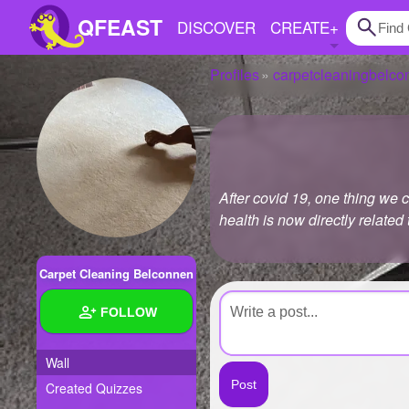
QFEAST
DISCOVER
CREATE
+
Profiles
carpetcleaningbelco
Home
Trending
Quizzes
After covid 19, one thing we 
Stories
health is now directly related
Questions
Carpet Cleaning Belconnen
Polls
FOLLOW
Pages
Wall
Created Quizzes
Create Quiz