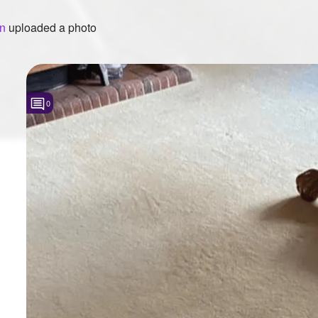
en
uploaded a photo
0