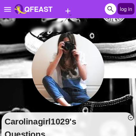
+
QFEAST
log in
Home
Trending
Quizzes
Stories
Questions
Polls
Pages
carolinagirl1029's
Create Quiz
Questions