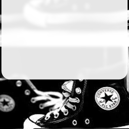
Followers
191
Favorite Quizzes
2
Favorite Stories
14
Starred Questions
Starred Polls
Starred Photos
Page Memberships
4
Page Subscriptions
1