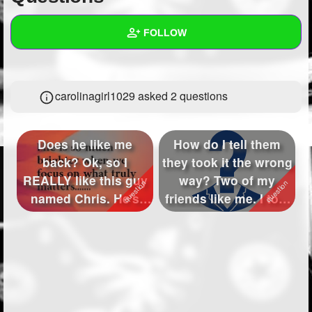
+
Write Story
FOLLOW
Ask Question
Create Poll
Wall
carolinagirl1029 asked 2 questions
Create Page
Created Quizzes
2
Created Stories
Does he like me
How do I tell them
Asked Questions
2
back? Ok, so I
they took it the wrong
REALLY like this guy
way? Two of my
Created Polls
named Chris. He's
friends like me. I told
super funny, swee...
them b...
Created Pages
Photos
1
About
Following
339