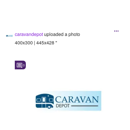
caravandepot
uploaded a photo
400x300 | 445x428 "
0