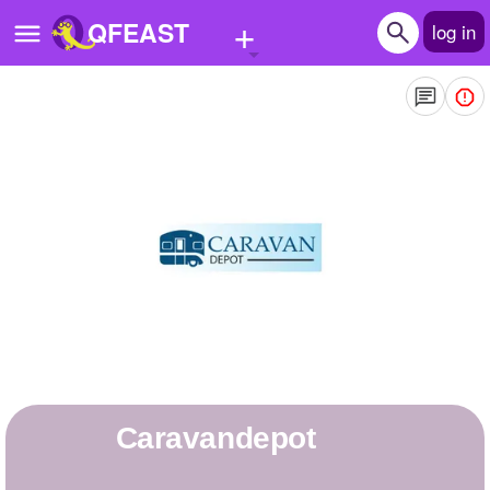
+
QFEAST
log in
Home
Trending
Quizzes
Stories
Questions
Polls
Pages
caravandepot
Create Quiz