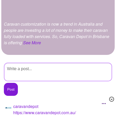
+
Write Story
Ask Question
Caravan customization is now a trend in Australia and
Create Poll
people are investing a lot of money to make their caravan
Create Page
fully loaded with services. So, Caravan Depot in Brisbane
is offering
See More
caravandepot
https://www.caravandepot.com.au/