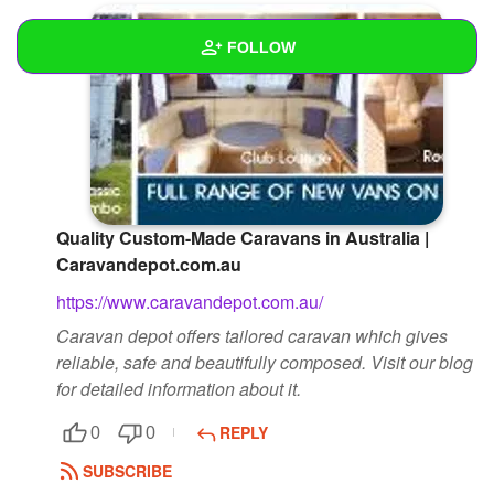
FOLLOW
Wall
Created Quizzes
Created Stories
Quality Custom-Made Caravans in Australia |
Asked Questions
Caravandepot.com.au
Created Polls
https://www.caravandepot.com.au/
Caravan depot offers tailored caravan which gives
Created Pages
reliable, safe and beautifully composed. Visit our blog
Photos
1
for detailed information about it.
About
REPLY
0
0
SUBSCRIBE
Following