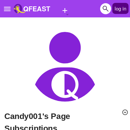
+
QFEAST
log in
Home
Trending
Quizzes
Stories
Questions
Polls
Pages
candy001's Page
Create Quiz
Subscriptions