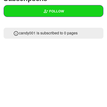
+
Write Story
FOLLOW
Ask Question
Create Poll
Wall
candy001 is subscribed to 0 pages
Create Page
Created Quizzes
Created Stories
Asked Questions
1
Created Polls
Created Pages
Photos
About
Following