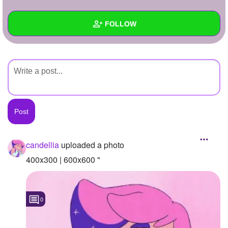
+
Write Story
FOLLOW
Ask Question
Create Poll
Wall
Create Page
Created Quizzes
Created Stories
Asked Questions
Created Polls
candellia
uploaded a photo
Created Pages
400x300 | 600x600 "
Photos
1
0
About
Following