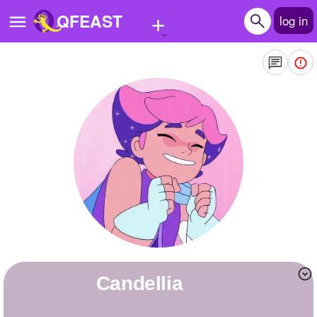
+
QFEAST
log in
Home
Trending
Quizzes
Stories
Questions
Polls
Pages
candellia
Create Quiz