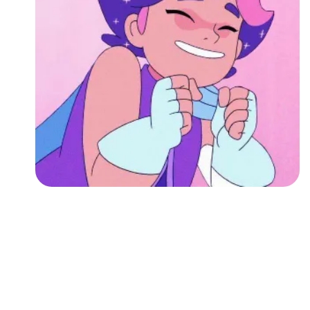
Followers
Favorite Quizzes
Favorite Stories
Starred Questions
Starred Polls
Starred Photos
Page Memberships
Page Subscriptions