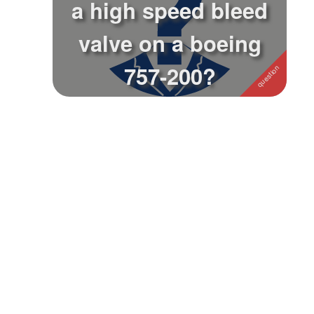
a high speed bleed
Followers
valve on a boeing
Favorite Quizzes
757-200?
Favorite Stories
Starred Questions
Starred Polls
Starred Photos
Page Memberships
Page Subscriptions