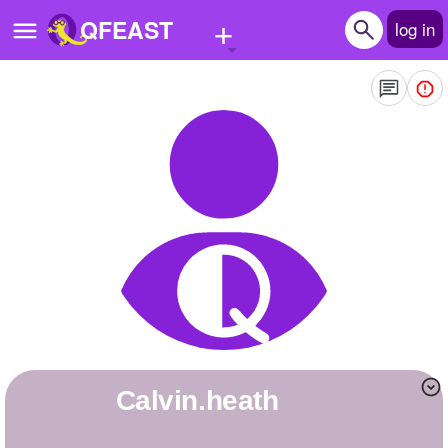
+
QFEAST
log in
Home
Trending
Quizzes
Stories
Questions
Polls
Pages
calvin.heath
Create Quiz