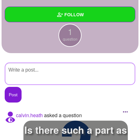
+
Write Story
FOLLOW
Ask Question
1
Create Poll
Wall
question
Create Page
Created Quizzes
Created Stories
Asked Questions
1
Created Polls
Created Pages
Photos
calvin.heath
asked a question
About
Is there such a part as
Following