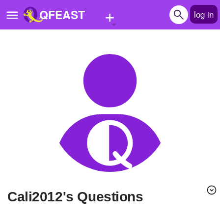
+
QFEAST
log in
Home
Trending
Quizzes
Stories
Questions
Polls
Pages
cali2012's Questions
Create Quiz