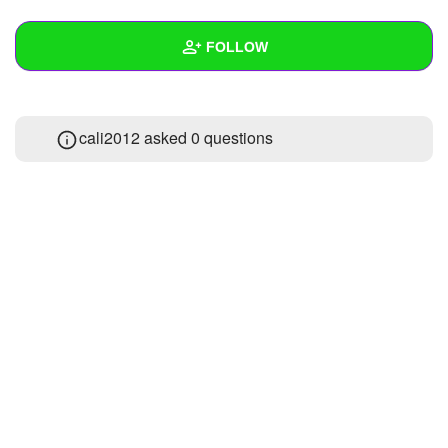
+
Write Story
FOLLOW
Ask Question
Create Poll
Wall
cali2012 asked 0 questions
Create Page
Created Quizzes
Created Stories
Asked Questions
Created Polls
Created Pages
Photos
About
Following