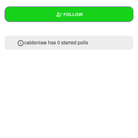
+
Write Story
FOLLOW
Ask Question
Create Poll
Wall
caldoniaw has 0 starred polls
Create Page
Created Quizzes
Created Stories
Asked Questions
Created Polls
Created Pages
Photos
About
Following