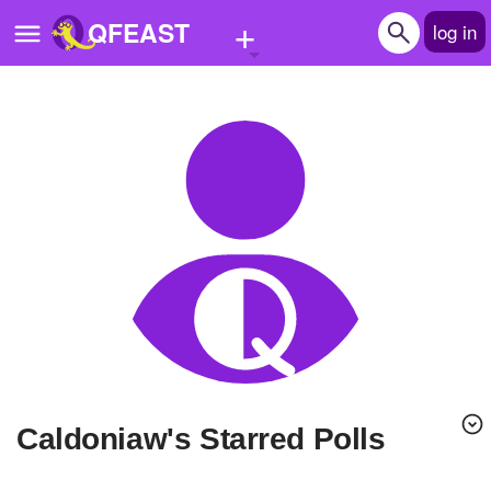
+
QFEAST
log in
Home
Trending
Quizzes
Stories
Questions
Polls
Pages
caldoniaw's Starred Polls
Create Quiz