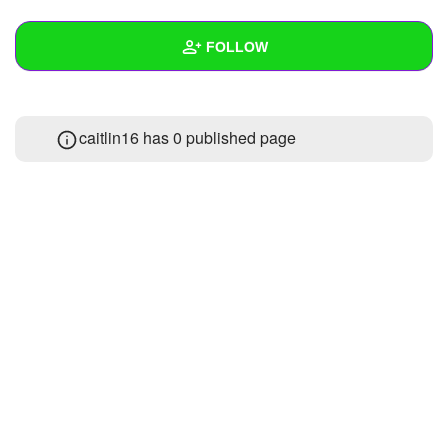
+
Write Story
FOLLOW
Ask Question
Create Poll
Wall
caitlin16 has 0 published page
Create Page
Created Quizzes
Created Stories
Asked Questions
Created Polls
Created Pages
Photos
About
Following