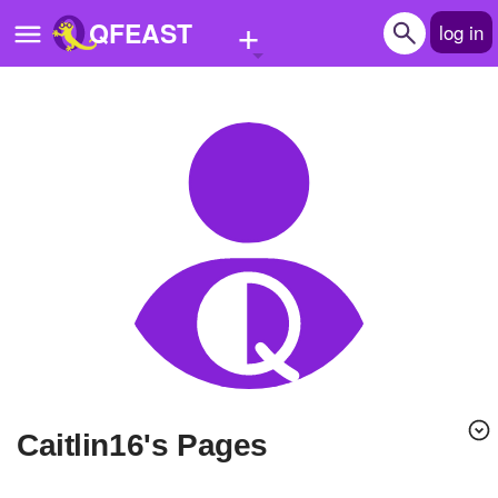
+
QFEAST
log in
Home
Trending
Quizzes
Stories
Questions
Polls
Pages
caitlin16's Pages
Create Quiz