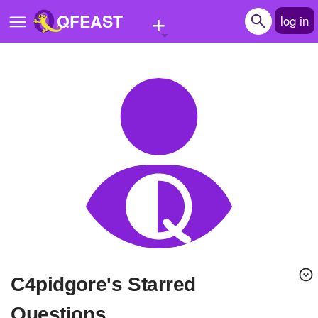
+
QFEAST
log in
Home
Trending
Quizzes
Stories
Questions
Polls
Pages
c4pidgore's Starred
Create Quiz
Questions