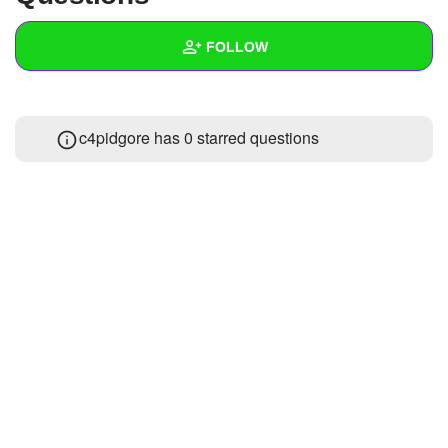
+
Write Story
FOLLOW
Ask Question
Create Poll
Wall
c4pidgore has 0 starred questions
Create Page
Created Quizzes
Created Stories
Asked Questions
Created Polls
Created Pages
Photos
About
Following