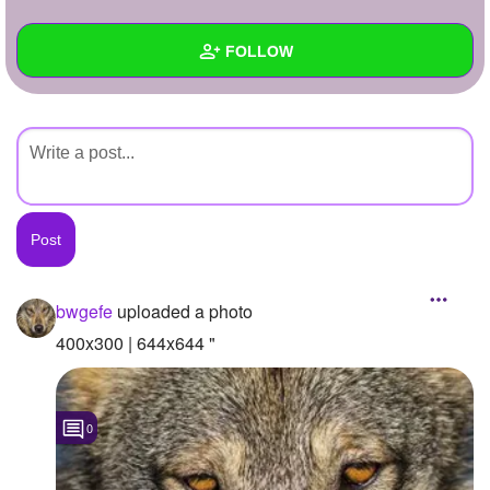
+
Write Story
FOLLOW
Ask Question
Create Poll
Wall
Create Page
Created Quizzes
Created Stories
Asked Questions
Created Polls
bwgefe
uploaded a photo
Created Pages
400x300 | 644x644 "
Photos
1
0
About
Following