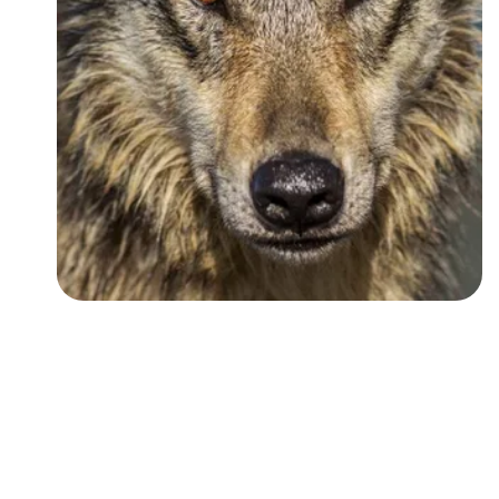
Followers
Favorite Quizzes
Favorite Stories
Starred Questions
Starred Polls
Starred Photos
Page Memberships
Page Subscriptions