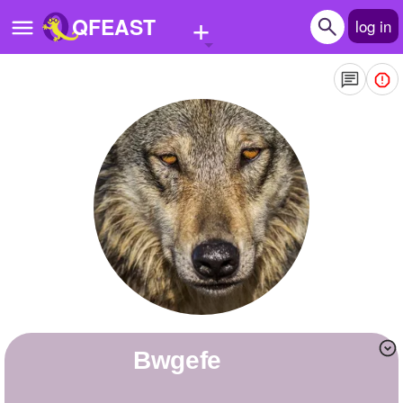
+
QFEAST
log in
Home
Trending
Quizzes
Stories
Questions
Polls
Pages
bwgefe
Create Quiz