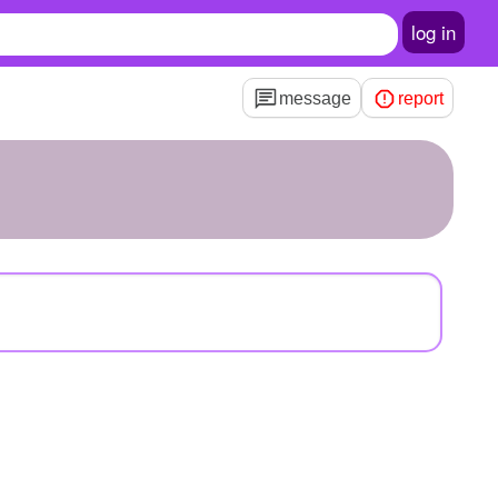
log in
message
report