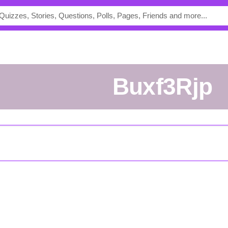
buxf3Rjp