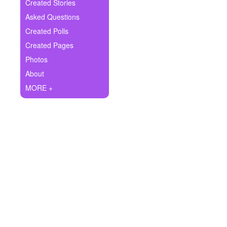
+
Created Stories
Write Story
Asked Questions
Ask Question
Created Polls
Created Pages
Create Poll
Photos
Create Page
About
MORE +