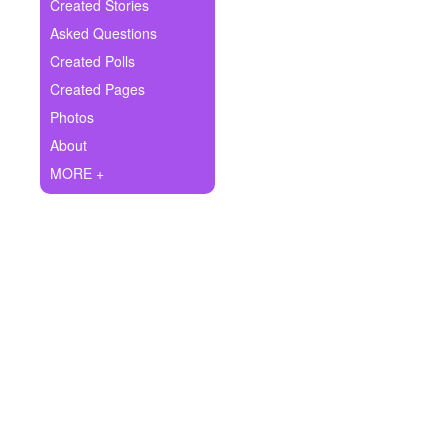
+
Created Stories
Write Story
Asked Questions
Ask Question
Created Polls
Created Pages
Create Poll
Photos
Create Page
About
MORE +