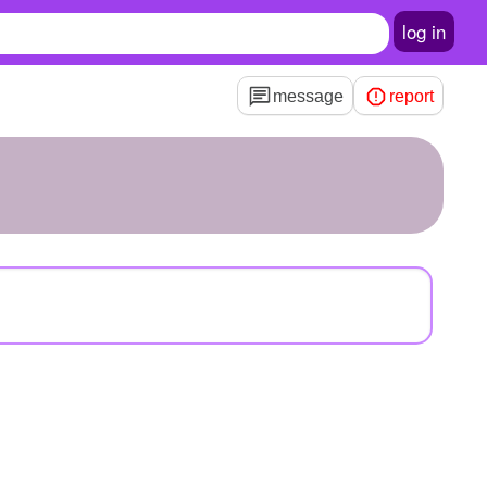
log in
message
report