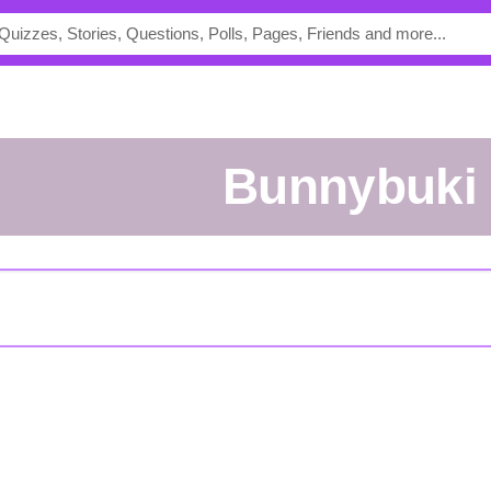
bunnybuki