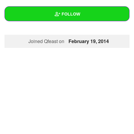
+
Write Story
FOLLOW
Ask Question
Create Poll
Wall
Joined Qfeast on
February 19, 2014
Create Page
Created Quizzes
Created Stories
Asked Questions
Created Polls
Created Pages
Photos
About
Following