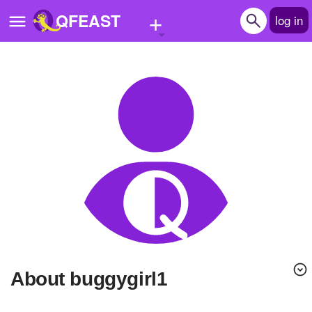
+
QFEAST
log in
Home
Trending
Quizzes
Stories
Questions
Polls
Pages
About buggygirl1
Create Quiz