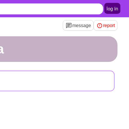
log in
message
report
a