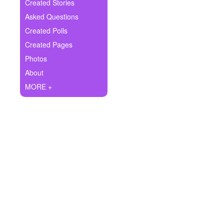
+
Created Stories
Write Story
Asked Questions
Ask Question
Created Polls
Created Pages
Create Poll
Photos
Create Page
About
MORE +