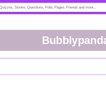
bubblypand