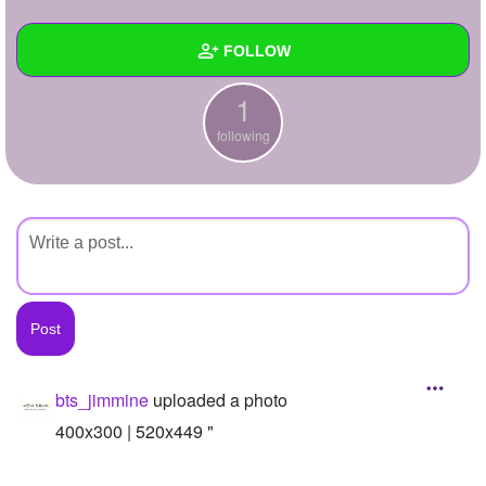
+
Write Story
FOLLOW
Ask Question
1
Create Poll
Wall
following
Create Page
Created Quizzes
Created Stories
Asked Questions
Created Polls
Created Pages
Photos
1
bts_jimmine
uploaded a photo
About
400x300 | 520x449 "
Following
1