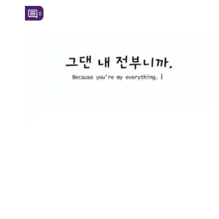
0
Followers
Favorite Quizzes
Favorite Stories
Starred Questions
Starred Polls
Starred Photos
Page Memberships
Page Subscriptions