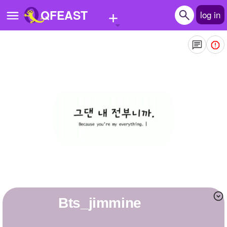
+
QFEAST
log in
Home
Trending
Quizzes
Stories
Questions
Polls
Pages
bts_jimmine
Create Quiz