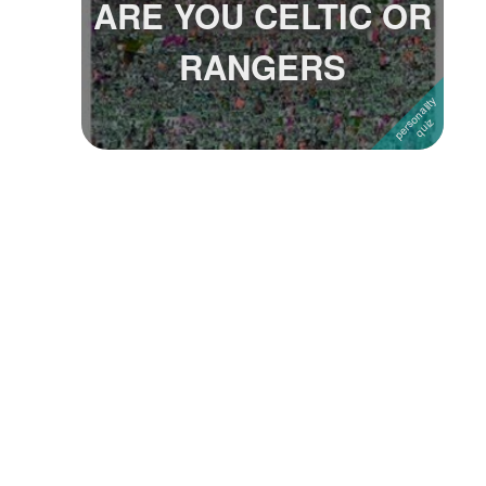
ARE YOU CELTIC OR
Followers
RANGERS
Favorite Quizzes
Favorite Stories
Starred Questions
Starred Polls
Starred Photos
Page Memberships
Page Subscriptions