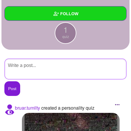
+
Write Story
FOLLOW
Ask Question
1
Create Poll
Wall
quiz
Create Page
Created Quizzes
1
Created Stories
Asked Questions
Created Polls
Created Pages
Photos
bruar.tumilty
created a personality quiz
About
Following