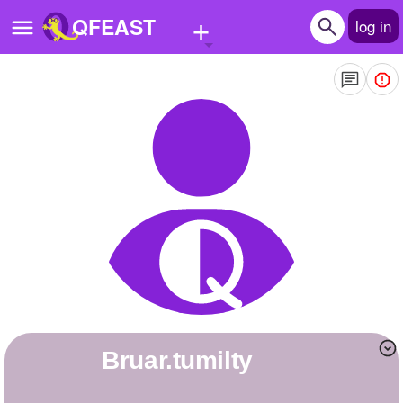
+
QFEAST
log in
Home
Trending
Quizzes
Stories
Questions
Polls
Pages
bruar.tumilty
Create Quiz