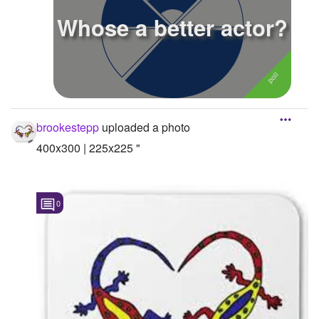
Whose a better actor?
Followers
7
Favorite Quizzes
Favorite Stories
Starred Questions
brookestepp
uploaded a photo
Starred Polls
400x300 | 225x225 "
Starred Photos
Page Memberships
0
Page Subscriptions