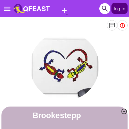
+
QFEAST
log in
Home
Trending
Quizzes
Stories
Questions
Polls
Pages
brookestepp
Create Quiz