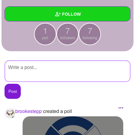
+
Write Story
FOLLOW
Ask Question
1
7
7
Create Poll
Wall
poll
followers
following
Create Page
Created Quizzes
Created Stories
Asked Questions
Created Polls
1
Created Pages
Photos
1
brookestepp
created a poll
About
Following
7