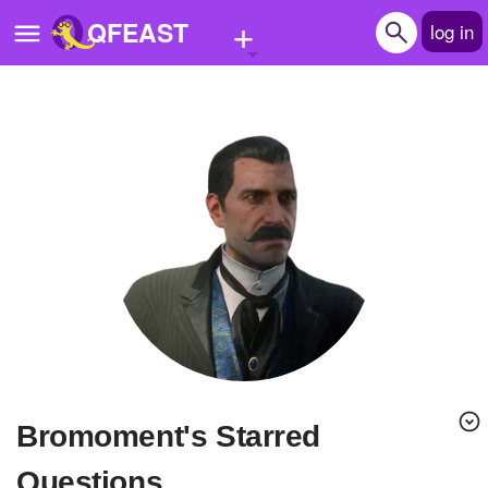
+
QFEAST
log in
Home
Trending
Quizzes
Stories
Questions
Polls
Pages
bromoment's Starred
Create Quiz
Questions