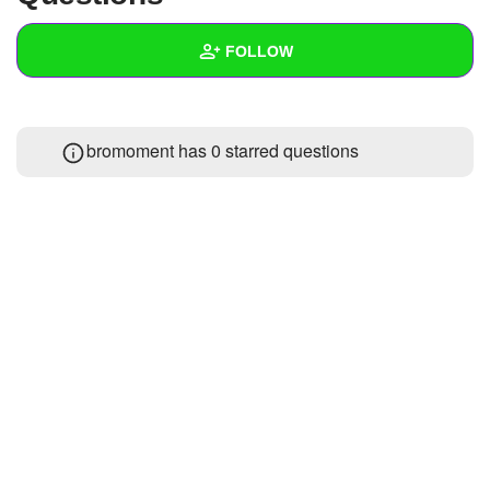
+
Write Story
FOLLOW
Ask Question
Create Poll
Wall
bromoment has 0 starred questions
Create Page
Created Quizzes
Created Stories
Asked Questions
Created Polls
Created Pages
Photos
1
About
Following