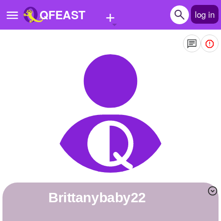
+
QFEAST
log in
Home
Trending
Quizzes
Stories
Questions
Polls
Pages
brittanybaby22
Create Quiz