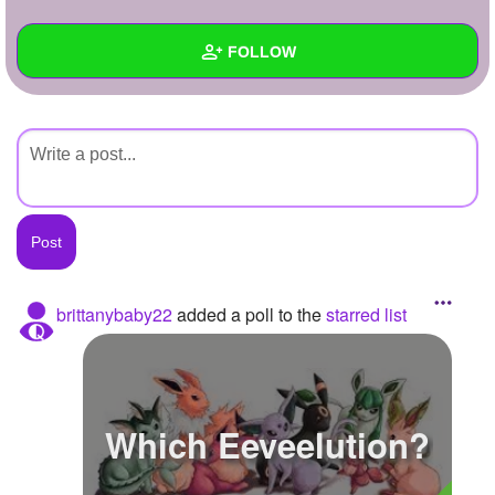
+
Write Story
FOLLOW
Ask Question
Create Poll
Wall
Create Page
Created Quizzes
Created Stories
Asked Questions
Created Polls
brittanybaby22
added a poll to the
starred list
Created Pages
Photos
Which Eeveelution?
About
Following