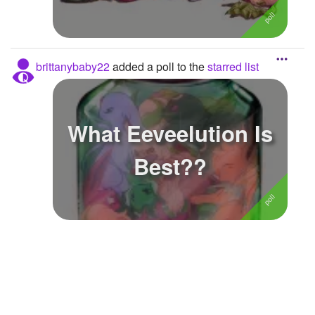
Followers
Favorite Quizzes
brittanybaby22
added a poll to the
starred list
Favorite Stories
Starred Questions
What Eeveelution Is
Starred Polls
2
Best??
Starred Photos
Page Memberships
Page Subscriptions