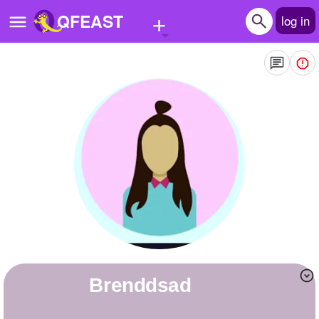
+
QFEAST
log in
Home
Trending
Quizzes
Stories
Questions
Polls
Pages
brenddsad
Create Quiz