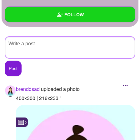
+
Write Story
FOLLOW
Ask Question
Create Poll
Wall
Create Page
Created Quizzes
Created Stories
Asked Questions
Created Polls
brenddsad
uploaded a photo
Created Pages
400x300 | 216x233 "
Photos
1
0
About
Following