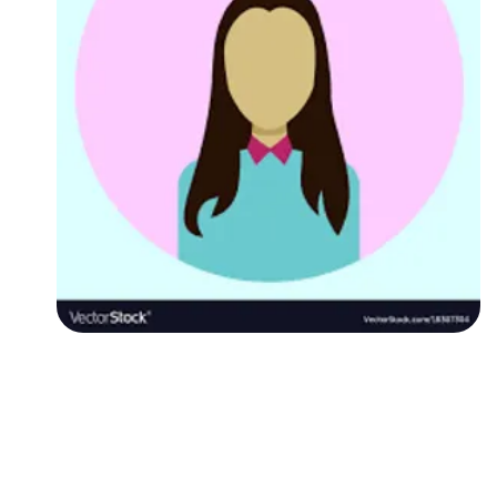
Followers
Favorite Quizzes
Favorite Stories
Starred Questions
Starred Polls
Starred Photos
Page Memberships
Page Subscriptions