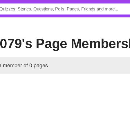
2079's Page Members
a member of 0 pages